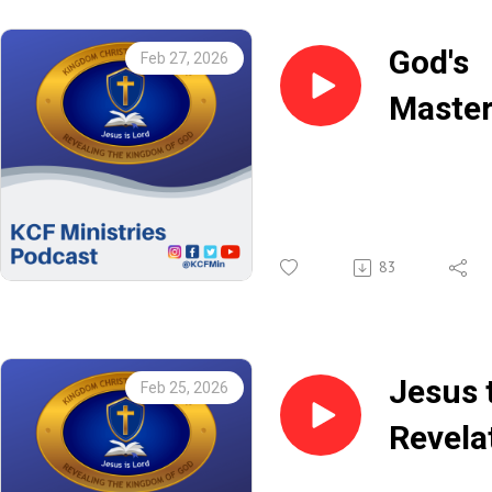
God's
Feb 27, 2026
Maste
Plan
(Part 2
Rev.
83
Chris
Botch
Jesus 
Feb 25, 2026
Revela
of the