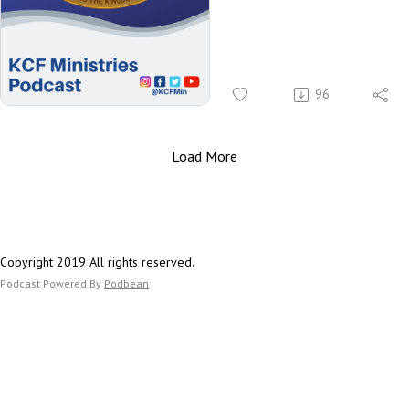
Rev. A
Bimpo
Rev. R
96
Huws 
#MenIn
Load More
Copyright 2019 All rights reserved.
Podcast Powered By
Podbean