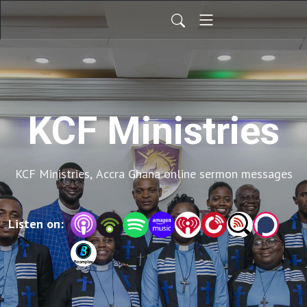
KCF Ministries
KCF Ministries, Accra Ghana online sermon messages
Listen on: