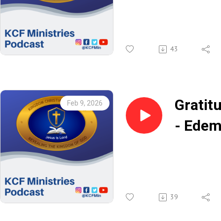
Jesus 
Rev. K
43
Gratit
Feb 9, 2026
- Ede
Anagb
39