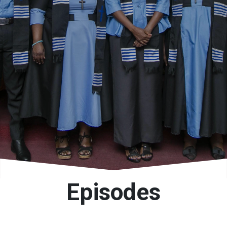
Episodes