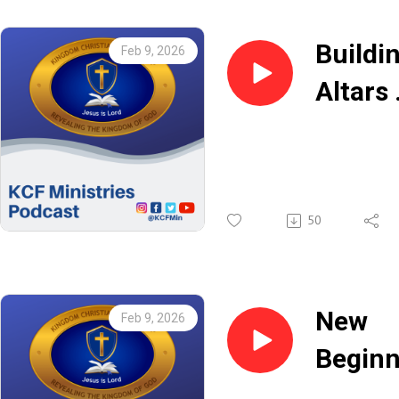
Buildi
Feb 9, 2026
Altars 
Rev.
Keith
50
New
Feb 9, 2026
Beginn
With C