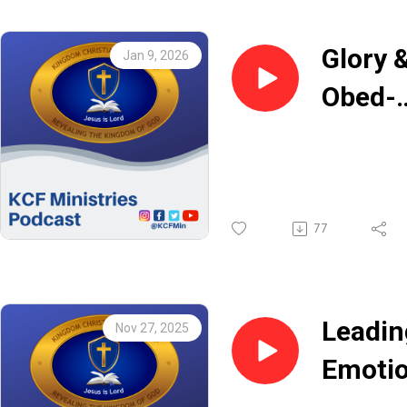
Glory 
Jan 9, 2026
Obed-
Edom 
Adans
Boahe
77
Leadin
Nov 27, 2025
Emotio